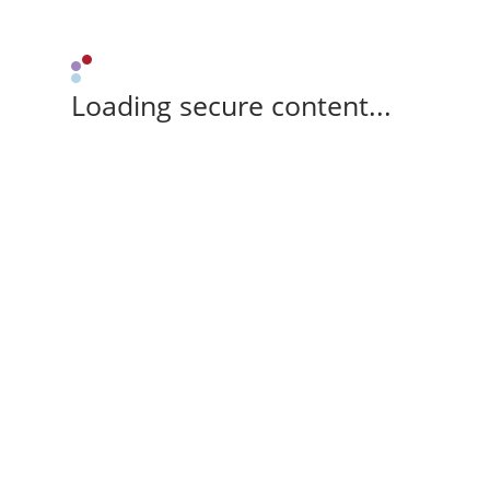
Loading secure content...