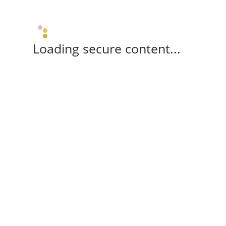
Loading secure content...