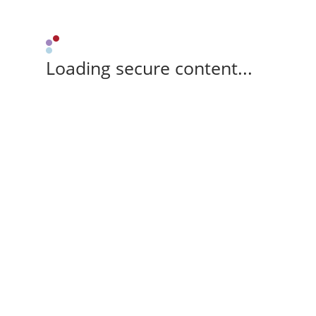
Loading secure content...