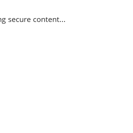
g secure content...