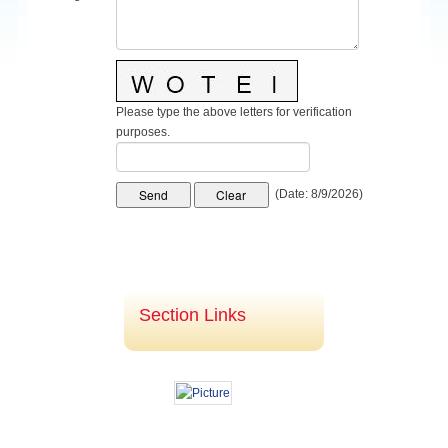
Navigating the Digital Nomad Lifestyle: Why Travel
Insurance is Essential
Please type the above letters for verification
purposes.
(
Date
:
8/9/2026
)
Section Links