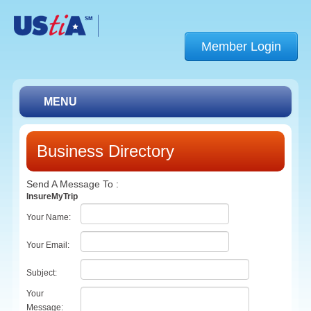
Member Login
MENU
Membership
Business Directory
Find a Member
Send A Message To
:
Conferences
InsureMyTrip
Your Name
:
Resources
Your Email
:
About UStiA
Subject
:
Contact Us
Your
Message
:
Link Page